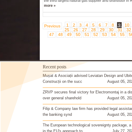
the third largest natural gas supplier and distributor in 
more »
1
2
3
4
5
6
7
8
9
10
Previous
25
26
27
28
29
30
31
32
47
48
49
50
51
52
53
54
55
5
Recent posts
Mușat & Asociații advised Leviatan Design and Ubit
Construcții on the succ
August 05, 20
ZRVP secures final victory for Electromontaj in a di
over general sharehold
August 05, 20
Filip & Company law firm has provided legal assista
the banking synd
August 05, 20
The European technological sovereignty package, a
in the EU's approach to
July 27, 20