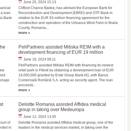
June 20, 2024 15:13
nancial
Clifford Chance Badea, has advised the European Bank for
 a loan
Reconstruction and Development (EBRD) and OTP Bank in
ria Bank.
relation to the EUR 93-million financing agreement for the
construction and operation of the Urleasca Wind Farm in Braila
County, Romania...
more »
the
PeliPartners assisted Mitiska REIM with a
development financing of EUR 19 million
June 19, 2024 08:11
PeliPartners assisted Mitiska REIM with financing its newest
new
retail park in Pitesti by obtaining a development loan of EUR
lled
19,000,000 granted by Erste Group Bank AG, with Banca
torage
Comercială Română S.A. acting as security agent. The loan
proceeds...
more »
st
Deloitte Romania assisted Affidea medical
group in taking over Medeuropa
June 12, 2024 13:45
ourt of
Deloitte Romania assisted Affidea medical group, one of the
nted in
leaders in the medical services market, in taking over the