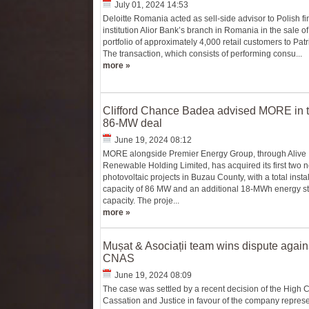
July 01, 2024 14:53
Deloitte Romania acted as sell-side advisor to Polish fi
institution Alior Bank’s branch in Romania in the sale of
portfolio of approximately 4,000 retail customers to Pat
The transaction, which consists of performing consu...
more »
Clifford Chance Badea advised MORE in 
86-MW deal
June 19, 2024 08:12
MORE alongside Premier Energy Group, through Alive
Renewable Holding Limited, has acquired its first two 
photovoltaic projects in Buzau County, with a total insta
capacity of 86 MW and an additional 18-MWh energy s
capacity. The proje...
more »
Mușat & Asociații team wins dispute again
CNAS
June 19, 2024 08:09
The case was settled by a recent decision of the High C
Cassation and Justice in favour of the company represe