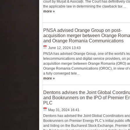
court by Mușat & Asociații. The Court has definitively cla
the applicable law in determining the clawback tax ...
more »
PNSA advised Orange Group on post-
acquisition merger between Orange Roma
and Orange Romania Communications
June 12, 2024 13:43
PNSA has advised Orange Group, one of the world's le
telecommunications and digital service providers, on po
acquisition merger between Orange Romania (ORO) a
Orange Romania Communications (OROC), in view of c
a fully converged tele...
more »
Dentons advises the Joint Global Coordin
and Bookrunners on the IPO of Premier E
PLC
May 31, 2024 16:41
Dentons has advised the Joint Global Coordinators and
Bookrunners on Premier Energy PLC’s initial public off
and listing on the Bucharest Stock Exchange. Premier 