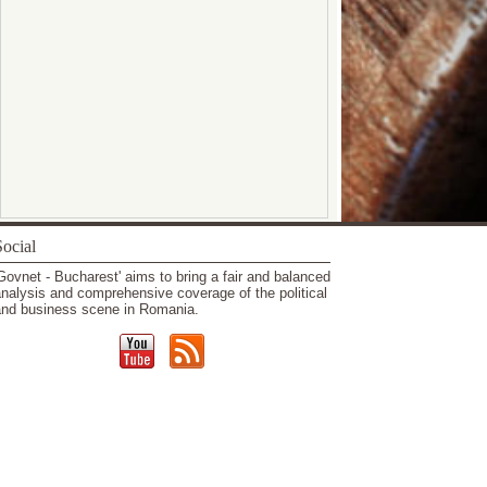
ocial
Govnet - Bucharest' aims to bring a fair and balanced
nalysis and comprehensive coverage of the political
nd business scene in Romania.