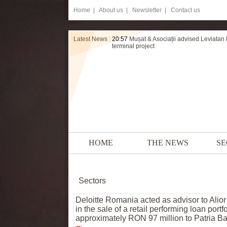
Home
|
About us |
Newsletter |
Contact us
Latest News
|
20:57
Mușat & Asociații advised Leviatan
terminal project
HOME
THE NEWS
SE
Sectors
Deloitte Romania acted as advisor to Alio
in the sale of a retail performing loan portfo
approximately RON 97 million to Patria B