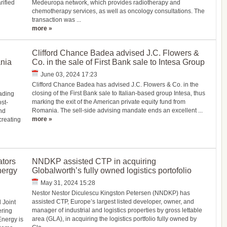
rified
Medeuropa network, which provides radiotherapy and
chemotherapy services, as well as oncology consultations. The
transaction was ...
more »
Clifford Chance Badea advised J.C. Flowers &
nia
Co. in the sale of First Bank sale to Intesa Group
June 03, 2024 17:23
Clifford Chance Badea has advised J.C. Flowers & Co. in the
closing of the First Bank sale to Italian-based group Intesa, thus
ading
marking the exit of the American private equity fund from
st-
Romania. The sell-side advising mandate ends an excellent ...
nd
more »
reating
ators
NNDKP assisted CTP in acquiring
nergy
Globalworth’s fully owned logistics portofolio
May 31, 2024 15:28
Nestor Nestor Diculescu Kingston Petersen (NNDKP) has
assisted CTP, Europe’s largest listed developer, owner, and
 Joint
manager of industrial and logistics properties by gross lettable
ering
area (GLA), in acquiring the logistics portfolio fully owned by
Energy is