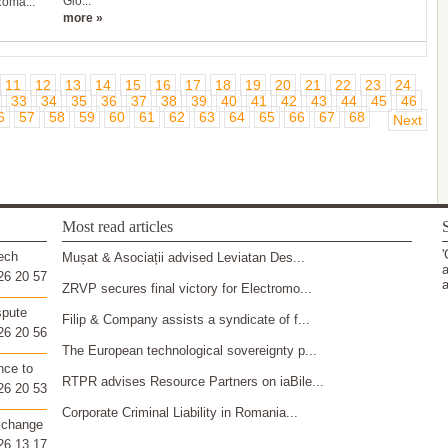
Glo...
Roma...
more »
11
12
13
14
15
16
17
18
19
20
21
22
23
24
33
34
35
36
37
38
39
40
41
42
43
44
45
46
6
57
58
59
60
61
62
63
64
65
66
67
68
Next
Most read articles
S
'
ech
Mușat & Asociații advised Leviatan Des...
a
26 20 57
a
ZRVP secures final victory for Electromo...
spute
Filip & Company assists a syndicate of f...
26 20 56
The European technological sovereignty p...
nce to
RTPR advises Resource Partners on iaBile...
26 20 53
Corporate Criminal Liability in Romania...
 change
26 13 17