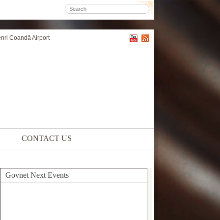
enri Coandă Airport
CONTACT US
Govnet Next Events