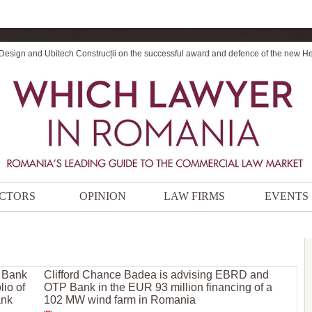
 Design and Ubitech Construcții on the successful award and defence of the new H
CTORS
OPINION
LAW FIRMS
EVENTS
r Bank
Clifford Chance Badea is advising EBRD and
lio of
OTP Bank in the EUR 93 million financing of a
ank
102 MW wind farm in Romania