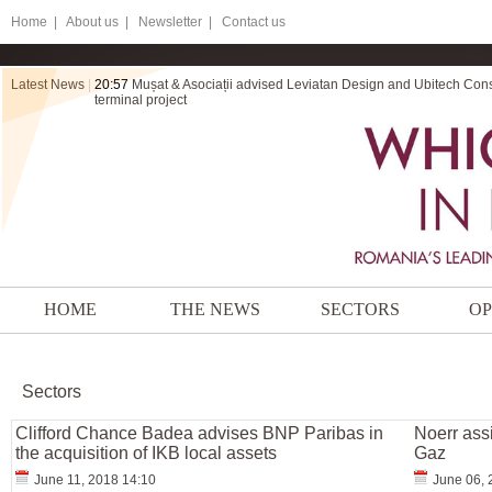
Home
|
About us |
Newsletter |
Contact us
Latest News
|
20:57
Mușat & Asociații advised Leviatan Design and Ubitech Cons
terminal project
HOME
THE NEWS
SECTORS
OP
Sectors
Clifford Chance Badea advises BNP Paribas in
Noerr assi
the acquisition of IKB local assets
Gaz
June 11, 2018 14:10
June 06, 