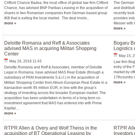
Clifford Chance Badea, the local office of global law firm Clifford
The German g
Chance, has advised BNP Paribas Leasing in the acquisition of
and distribut
shares in two Romanian companies from German-based group
recently to
IKB that is exiting the local market. The deal involv...
provides indu
more »
Messer with l
more »
Deloitte Romania and Reff & Associates
Bogaru Br
advised MAS in acquiring Militari Shopping
Logistics
Center
May 15, 2
May 16, 2018 11:43
Law firm Bog
entry of the 
Deloitte Romania and Reff & Associates, member of Deloitte
market by off
Legal in Romania, have advised MAS Real Estate (through a
17thcountry i
subsidiary of PKM Investments S.á.r.l.) in the acquisition of
more »
Militari Shopping Center from Atrium European Real Estate in a
transaction worth 95 million EUR, in line with the group’s
strategy of investing across the broader European market. The
acquisition has been undertaken in terms of a long-term co-
investment agreement that MAS has entered into with Prime
Kapital....
more »
RTPR Allen & Overy and Wolf Theiss in the
RTPR Alle
acquisition of BT Operational Leasing by
Investors