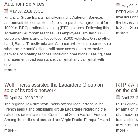
Autonom Services
May 02, 2
May 07, 2018 15:31
RTPR Allen &
Investors on 
Financial Group Banca Transilvania and Autonom Services
the largest m
announced the conclusion of the sale-purchase agreement for
to Xella Grou
100% of BT Operational Leasing (BTOL) shares. Following this
more »
agreement, Autonom reaches 500 employees, around 5,000
corporate clients and a fleet of over 8,000 vehicles. On the other
hand, Banca Transilvania and Autonom will set up a partnership
whereby the bank's clients will have access to an extensive
package of mobility services, including operational leasing, fleet
management, road assistance, car rental and car rental with
driver....
more »
Wolf Theiss assisted the Lagardere Group on
RTPR All
sale of its radio network
on the sal
April 24, 2018 17:10
April 23,
The regional law firm Wolf Theiss offered legal advice to the
RTPR Allen &
French media and publishing group Lagardère regarding the
Pharma on the
sale of its radio stations in Central and South Eastern Europe.
pharmacy net
Among the radio stations sold are Virgin Radio, Europa FM and
transaction w
V...
in Amsterdam 
more »
more »