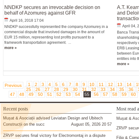
NNDKP secures an irrevocable decision on
A.T. Kear
behalf of Azomureș against GFR
and Deloi
transactio
April 16, 2018 17:04
April 04,
NNDKP successfully represented the company Azomureș in a
commercial dispute that involved damages in the amount of
Banca Transi
EUR 15 million, representing lost profits pursuant to a
shareholding
framework transportation agreement. ...
respectively 
more »
ERB Leasing 
between Euro
entities into
more »
1
2
3
4
5
6
7
8
9
10
11
12
13
14
1
Previous
25
26
27
28
29
30
31
32
33
34
35
36
47
48
49
50
51
52
53
54
55
56
57
58
59
60
Recent posts
Most read a
Mușat & Asociații advised Leviatan Design and Ubitech
Mușat & Asoc
Construcții on the succ
August 05, 2026 20 57
ZRVP secures
ZRVP secures final victory for Electromontaj in a dispute
Filip & Comp