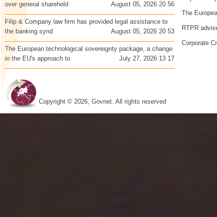
over general sharehold
August 05, 2026 20 56
The European
Filip & Company law firm has provided legal assistance to
RTPR advise
the banking synd
August 05, 2026 20 53
Corporate Cr
The European technological sovereignty package, a change
in the EU's approach to
July 27, 2026 13 17
Copyright © 2026, Govnet. All rights reserved