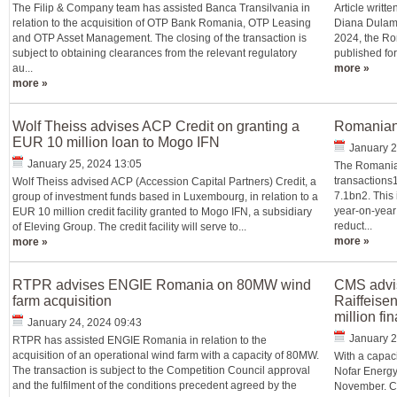
The Filip & Company team has assisted Banca Transilvania in
Article writ
relation to the acquisition of OTP Bank Romania, OTP Leasing
Diana Dulamă
and OTP Asset Management. The closing of the transaction is
2024, the Ro
subject to obtaining clearances from the relevant regulatory
published for
au...
more »
more »
Wolf Theiss advises ACP Credit on granting a
Romanian 
EUR 10 million loan to Mogo IFN
January 2
January 25, 2024 13:05
The Romanian
transactions1
Wolf Theiss advised ACP (Accession Capital Partners) Credit, a
7.1bn2. This
group of investment funds based in Luxembourg, in relation to a
year-on-year
EUR 10 million credit facility granted to Mogo IFN, a subsidiary
reduct...
of Eleving Group. The credit facility will serve to...
more »
more »
RTPR advises ENGIE Romania on 80MW wind
CMS advis
farm acquisition
Raiffeise
million fi
January 24, 2024 09:43
January 2
RTPR has assisted ENGIE Romania in relation to the
acquisition of an operational wind farm with a capacity of 80MW.
With a capac
The transaction is subject to the Competition Council approval
Nofar Energy,
and the fulfilment of the conditions precedent agreed by the
November. CM