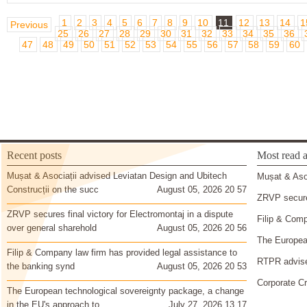
1
2
3
4
5
6
7
8
9
10
11
12
13
14
1
Previous
25
26
27
28
29
30
31
32
33
34
35
36
47
48
49
50
51
52
53
54
55
56
57
58
59
60
Recent posts
Most read a
Mușat & Asociații advised Leviatan Design and Ubitech
Mușat & Asoc
Construcții on the succ
August 05, 2026 20 57
ZRVP secures
ZRVP secures final victory for Electromontaj in a dispute
Filip & Comp
over general sharehold
August 05, 2026 20 56
The European
Filip & Company law firm has provided legal assistance to
RTPR advise
the banking synd
August 05, 2026 20 53
Corporate Cr
The European technological sovereignty package, a change
in the EU's approach to
July 27, 2026 13 17