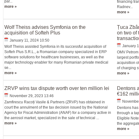
par...
financing tr
more »
Radnev...
more »
Wolf Theiss advises Symfonia on the
Țuca Zbâr
acquisition of Softeh Plus
on two of 
transacti
January 11, 2024 10:50
January 1
Wolf Theiss assisted Symfonia in its successful acquisition of
Softeh Plus S.R.L., a Romanian company specialized in ERP
OMV Petrom a
software solutions for healthcare businesses, as well as the
largest portf
major technology enabler for many Romanian private medical
acquisition o
se...
of charging s
more »
more »
ZRVP wins tax dispute worth over ten million lei
Dentons a
€162 mill
November 29, 2023 13:46
November
Zamfirescu Racoți Vasile & Partners (ZRVP) has obtained in
court the annulment of the tax decision issued by the National
Dentons has 
Agency for Fiscal Administration (ANAF) for a company active in
through a ta
the aerosol market, specialized in the sale of technical ...
Eligible Not
more »
the aggregate 
more »