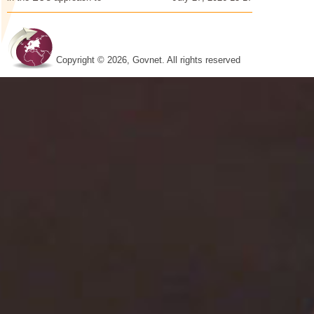
Copyright © 2026, Govnet. All rights reserved