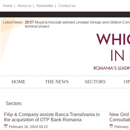
Home
|
About us |
Newsletter |
Contact us
Latest News
|
20:57
Mușat & Asociații advised Leviatan Design and Ubitech Cons
terminal project
HOME
THE NEWS
SECTORS
OP
Sectors
Filip & Company assists Banca Transilvania in
New Grid 
the acquisition of OTP Bank Romania
Consultat
February 16, 2024 04:22
February 