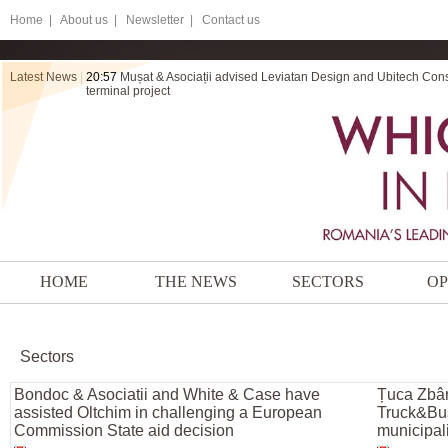
Home
|
About us |
Newsletter |
Contact us
Latest News
|
20:57
Mușat & Asociații advised Leviatan Design and Ubitech Cons
terminal project
HOME
THE NEWS
SECTORS
OP
Sectors
Bondoc & Asociatii and White & Case have
Țuca Zbâr
assisted Oltchim in challenging a European
Truck&Bus 
Commission State aid decision
municipali