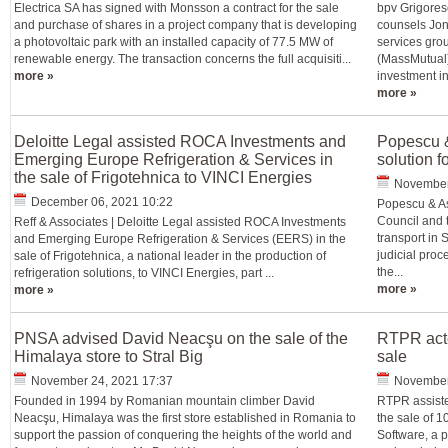
Electrica SA has signed with Monsson a contract for the sale
bpv Grigoresc
and purchase of shares in a project company that is developing
counsels Jon
a photovoltaic park with an installed capacity of 77.5 MW of
services gro
renewable energy. The transaction concerns the full acquisiti...
(MassMutual)
more »
investment in 
more »
Deloitte Legal assisted ROCA Investments and
Popescu &
Emerging Europe Refrigeration & Services in
solution f
the sale of Frigotehnica to VINCI Energies
November
December 06, 2021 10:22
Popescu & As
Council and 
Reff & Associates | Deloitte Legal assisted ROCA Investments
transport in 
and Emerging Europe Refrigeration & Services (EERS) in the
judicial proc
sale of Frigotehnica, a national leader in the production of
the...
refrigeration solutions, to VINCI Energies, part ...
more »
more »
PNSA advised David Neacşu on the sale of the
RTPR acte
Himalaya store to Stral Big
sale
November 24, 2021 17:37
November
Founded in 1994 by Romanian mountain climber David
RTPR assisted
Neacşu, Himalaya was the first store established in Romania to
the sale of 
support the passion of conquering the heights of the world and
Software, a p