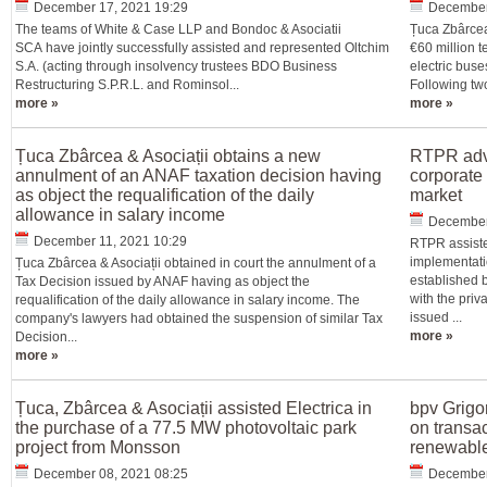
December 17, 2021 19:29
December
The teams of White & Case LLP and Bondoc & Asociatii
Țuca Zbârcea
SCA have jointly successfully assisted and represented Oltchim
€60 million 
S.A. (acting through insolvency trustees BDO Business
electric buse
Restructuring S.P.R.L. and Rominsol...
Following tw
more »
more »
Țuca Zbârcea & Asociații obtains a new
RTPR advi
annulment of an ANAF taxation decision having
corporate
as object the requalification of the daily
market
allowance in salary income
December
December 11, 2021 10:29
RTPR assiste
implementatio
Țuca Zbârcea & Asociații obtained in court the annulment of a
established b
Tax Decision issued by ANAF having as object the
with the priv
requalification of the daily allowance in salary income. The
issued ...
company's lawyers had obtained the suspension of similar Tax
more »
Decision...
more »
Țuca, Zbârcea & Asociații assisted Electrica in
bpv Grigo
the purchase of a 77.5 MW photovoltaic park
on transa
project from Monsson
renewable
December 08, 2021 08:25
December