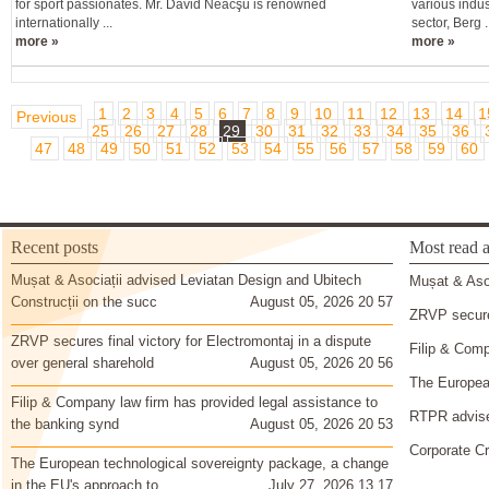
for sport passionates. Mr. David Neacşu is renowned
various indus
internationally ...
sector, Berg ..
more »
more »
1
2
3
4
5
6
7
8
9
10
11
12
13
14
1
Previous
25
26
27
28
29
30
31
32
33
34
35
36
47
48
49
50
51
52
53
54
55
56
57
58
59
60
Recent posts
Most read a
Mușat & Asociații advised Leviatan Design and Ubitech
Mușat & Asoc
Construcții on the succ
August 05, 2026 20 57
ZRVP secures
ZRVP secures final victory for Electromontaj in a dispute
Filip & Comp
over general sharehold
August 05, 2026 20 56
The European
Filip & Company law firm has provided legal assistance to
RTPR advise
the banking synd
August 05, 2026 20 53
Corporate Cr
The European technological sovereignty package, a change
in the EU's approach to
July 27, 2026 13 17