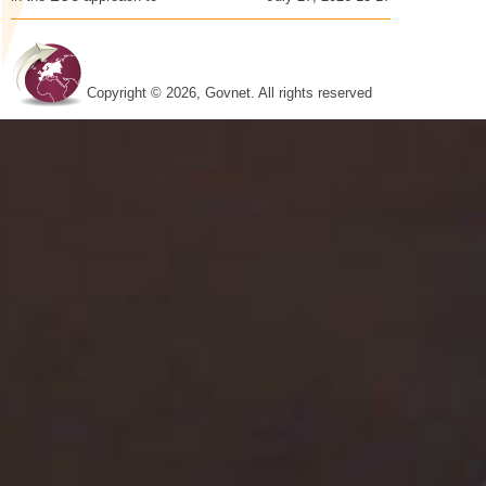
Copyright © 2026, Govnet. All rights reserved