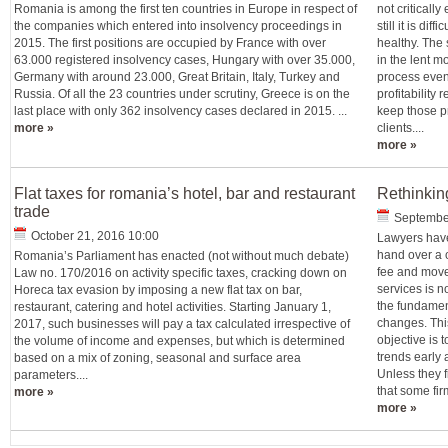
Romania is among the first ten countries in Europe in respect of
not critical
the companies which entered into insolvency proceedings in
still it is di
2015. The first positions are occupied by France with over
healthy. The s
63.000 registered insolvency cases, Hungary with over 35.000,
in the lent m
Germany with around 23.000, Great Britain, Italy, Turkey and
process even 
Russia. Of all the 23 countries under scrutiny, Greece is on the
profitability 
last place with only 362 insolvency cases declared in 2015. ...
keep those pr
more »
clients....
more »
Flat taxes for romania’s hotel, bar and restaurant
Rethinkin
trade
September
October 21, 2016 10:00
Lawyers have 
hand over a c
Romania’s Parliament has enacted (not without much debate)
fee and move
Law no. 170/2016 on activity specific taxes, cracking down on
services is 
Horeca tax evasion by imposing a new flat tax on bar,
the fundament
restaurant, catering and hotel activities. Starting January 1,
changes. Thi
2017, such businesses will pay a tax calculated irrespective of
objective is t
the volume of income and expenses, but which is determined
trends early 
based on a mix of zoning, seasonal and surface area
Unless they f
parameters....
that some firm
more »
more »