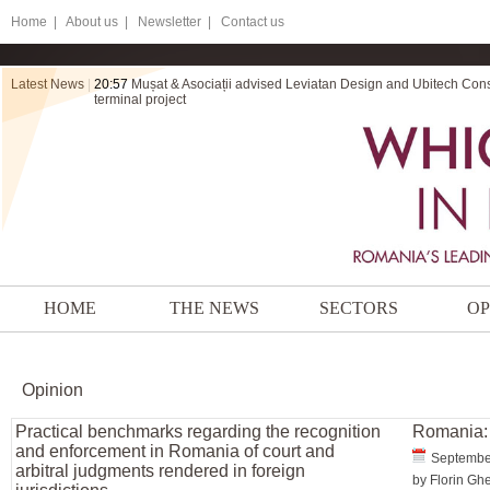
Home
|
About us |
Newsletter |
Contact us
Latest News
|
20:57
Mușat & Asociații advised Leviatan Design and Ubitech Cons
terminal project
HOME
THE NEWS
SECTORS
OP
Opinion
Practical benchmarks regarding the recognition
Romania: 
and enforcement in Romania of court and
Septembe
arbitral judgments rendered in foreign
by Florin Gh