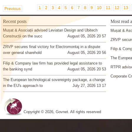
1
2
3
4
5
6
7
8
9
10
11
12
13
Previous
Recent posts
Most read a
Mușat & Asociații advised Leviatan Design and Ubitech
Mușat & Asoc
Construcții on the succ
August 05, 2026 20 57
ZRVP secures
ZRVP secures final victory for Electromontaj in a dispute
Filip & Comp
over general sharehold
August 05, 2026 20 56
The European
Filip & Company law firm has provided legal assistance to
RTPR advise
the banking synd
August 05, 2026 20 53
Corporate Cr
The European technological sovereignty package, a change
in the EU's approach to
July 27, 2026 13 17
Copyright © 2026, Govnet. All rights reserved