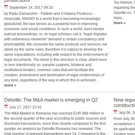
jurisdictions
Tax Advisor
September 14, 2017 09:10
regarding the
Gazette no. 
by Radu Damaschin - Partner and Cristiana Prodescu -
impo...
Associate, NNDKP In a world that is becoming increasingly
more »
globalized, the law serves as a powerful tool in improving
economic and social conditions. In such a world, trans-border
judicial proceedings, or, as legal scholars call it, "legal disputes
with extraneous elements" demand a certain consistency and
predictability. We consume the same products and services; we
abide by the same rules; therefore it is natural to develop the
same expectations, including with respect to the enforcement of
legal documents. The trend in this direction is clear, albeit more
or less intentionally so: parallel customs, bilateral and
multilateral treaties; common rules that will facilitate the
creation, amendment and termination of legal relationships of
any kind, regardless of the way in which this is achieved. ...
more »
Deloitte: The M&A market is emerging in Q2
New regul
construct
July 17, 2017 15:42
July 06, 
The M&A Market in Romania has reached EUR 889 million in
the second quarter of the year according to public sources and
From July 30
disclosed transactions, more than double compared to the first
acceptance of
quarter, an analysis by Deloitte Romania has revealed. The
be applicabl
total number of relevant transactions was 19. Compared to the
existing regu