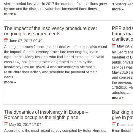
similar period last year, in 2017 the number of transactions grew
“Existing Regu
by one and the disclosed value has increased three times....
more »
more »
The impact of the insolvency procedure over
PPP and C
ongoing lease agreements
brings mat
clarificat
June 07, 2017 09:49
May 29, 2
Among the issues financiers must deal with one must also count
the impact of the insolvency procedure over ongoing lease
by Georgiana
agreements. Many lessees, who find it hard to maintain a valid
member of De
cash flow, look for the protection granted to them by the
public priva
Insolvency Law no. 85/2014 and subsequently attempt to
services was 
restructure their activity and schedule the payment of their
May 2016 the
debts. ...
and concessi
more »
the previous
178/2010. A
adopted....
more »
The dynamics of insolvency in Europe –
Banking i
Romania occupies the eighth place
give in p
May 03, 2017 17:07
December
According to the most recent survey compiled by Euler Hermes,
Even though