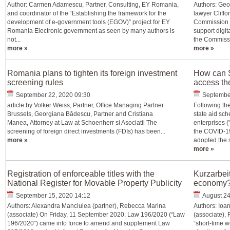
Author: Carmen Adamescu, Partner, Consulting, EY Romania,
Authors: Geo
and coordinator of the “Establishing the framework for the
lawyer Cliff
development of e-government tools (EGOV)” project for EY
Commission (
Romania Electronic government as seen by many authors is
support digit
not...
the Commissio
more »
more »
Romania plans to tighten its foreign investment
How can S
screening rules
access th
September 22, 2020 09:30
Septembe
article by Volker Weiss, Partner, Office Managing Partner
Following th
Brussels, Georgiana Bădescu, Partner and Cristiana
state aid sc
Manea, Attorney at Law at Schoenherr si Asociatii The
enterprises (
screening of foreign direct investments (FDIs) has been...
the COVID-19
more »
adopted the st
more »
Registration of enforceable titles with the
Kurzarbeit
National Register for Movable Property Publicity
economy
September 15, 2020 14:12
August 24
Authors: Alexandra Manciulea (partner), Rebecca Marina
Authors: Ioa
(associate) On Friday, 11 September 2020, Law 196/2020 (“Law
(associate), 
196/2020”) came into force to amend and supplement Law
“short-time wo