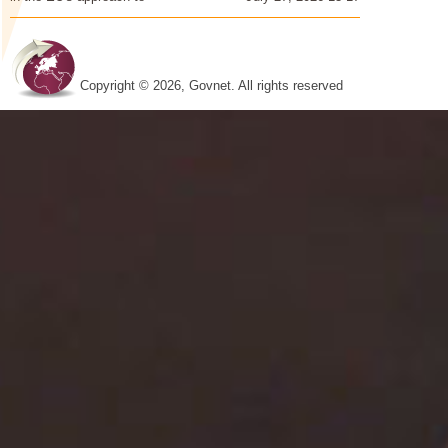
Copyright © 2026, Govnet. All rights reserved