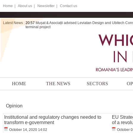
Home
|
About us |
Newsletter |
Contact us
Latest News
|
20:57
Mușat & Asociații advised Leviatan Design and Ubitech Cons
terminal project
HOME
THE NEWS
SECTORS
OP
Opinion
Institutional and regulatory changes needed to
EU Strate
transform e-government
of a revol
October 14, 2020 14:02
October 0