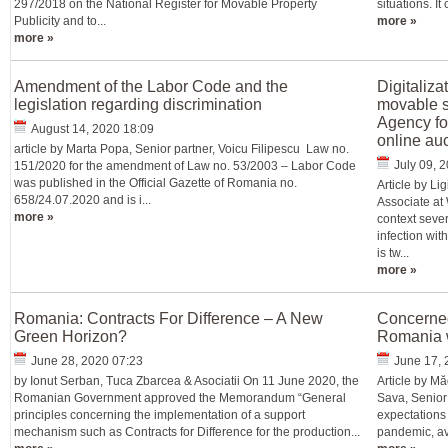
297/2018 on the National Register for Movable Property
situations. I
Publicity and to...
more »
more »
Amendment of the Labor Code and the
Digitaliza
legislation regarding discrimination
movable s
Agency fo
August 14, 2020 18:09
online auc
article by Marta Popa, Senior partner, Voicu Filipescu Law no.
July 09, 
151/2020 for the amendment of Law no. 53/2003 – Labor Code
was published in the Official Gazette of Romania no.
Article by L
658/24.07.2020 and is i...
Associate at
more »
context sever
infection wi
is tw...
more »
Romania: Contracts For Difference – A New
Concerned
Green Horizon?
Romania w
June 28, 2020 07:23
June 17, 
by Ionut Serban, Tuca Zbarcea & Asociatii On 11 June 2020, the
Article by M
Romanian Government approved the Memorandum “General
Sava, Senior
principles concerning the implementation of a support
expectations
mechanism such as Contracts for Difference for the production...
pandemic, avo