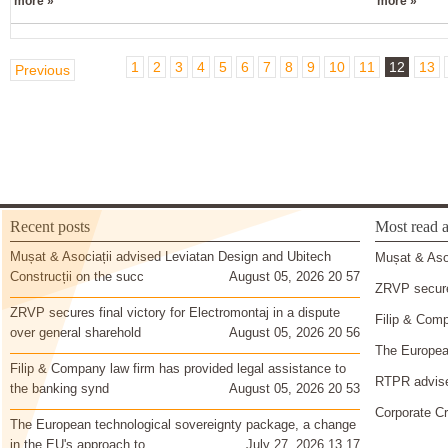
more »
more »
1
2
3
4
5
6
7
8
9
10
11
12
13
Previous
Recent posts
Most read a
Mușat & Asociații advised Leviatan Design and Ubitech
Mușat & Asoc
Construcții on the succ
August 05, 2026 20 57
ZRVP secures
ZRVP secures final victory for Electromontaj in a dispute
Filip & Comp
over general sharehold
August 05, 2026 20 56
The European
Filip & Company law firm has provided legal assistance to
RTPR advise
the banking synd
August 05, 2026 20 53
Corporate Cr
The European technological sovereignty package, a change
in the EU's approach to
July 27, 2026 13 17