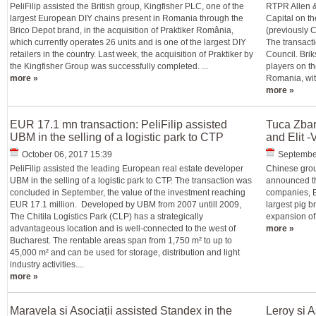
PeliFilip assisted the British group, Kingfisher PLC, one of the
RTPR Allen &
largest European DIY chains present in Romania through the
Capital on th
Brico Depot brand, in the acquisition of Praktiker România,
(previously 
which currently operates 26 units and is one of the largest DIY
The transacti
retailers in the country. Last week, the acquisition of Praktiker by
Council. Brik
the Kingfisher Group was successfully completed. ...
players on th
more »
Romania, with
more »
EUR 17.1 mn transaction: PeliFilip assisted
Tuca Zba
UBM in the selling of a logistic park to CTP
and Elit -
October 06, 2017 15:39
Septembe
PeliFilip assisted the leading European real estate developer
Chinese grou
UBM in the selling of a logistic park to CTP. The transaction was
announced th
concluded in September, the value of the investment reaching
companies, E
EUR 17.1 million. Developed by UBM from 2007 untill 2009,
largest pig 
The Chitila Logistics Park (CLP) has a strategically
expansion of 
advantageous location and is well-connected to the west of
more »
Bucharest. The rentable areas span from 1,750 m² to up to
45,000 m² and can be used for storage, distribution and light
industry activities....
more »
Maravela si Asociații assisted Standex in the
Leroy si A