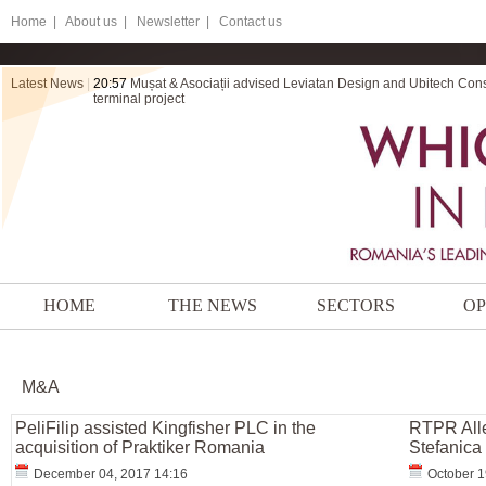
Home
|
About us |
Newsletter |
Contact us
Latest News
|
20:57
Mușat & Asociații advised Leviatan Design and Ubitech Cons
terminal project
HOME
THE NEWS
SECTORS
OP
M&A
PeliFilip assisted Kingfisher PLC in the
RTPR Alle
acquisition of Praktiker Romania
Stefanica 
December 04, 2017 14:16
October 1