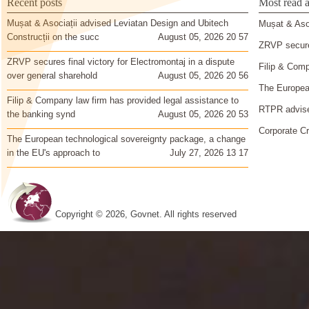
Recent posts
Most read a
Mușat & Asociații advised Leviatan Design and Ubitech
Mușat & Asoc
Construcții on the succ
August 05, 2026 20 57
ZRVP secures
ZRVP secures final victory for Electromontaj in a dispute
Filip & Comp
over general sharehold
August 05, 2026 20 56
The European
Filip & Company law firm has provided legal assistance to
RTPR advise
the banking synd
August 05, 2026 20 53
Corporate Cr
The European technological sovereignty package, a change
in the EU's approach to
July 27, 2026 13 17
Copyright © 2026, Govnet. All rights reserved