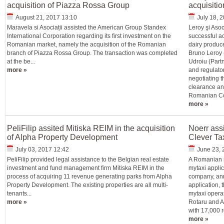
acquisition of Piazza Rossa Group
acquisitio
August 21, 2017 13:10
July 18, 
Maravela si Asociații assisted the American Group Standex
Leroy şi Asoc
International Corporation regarding its first investment on the
successful ac
Romanian market, namely the acquisition of the Romanian
dairy produce
branch of Piazza Rossa Group. The transaction was completed
Bruno Leroy 
at the be...
Udroiu (Partn
more »
and regulator
negotiating t
clearance an
Romanian Com
more »
PeliFilip assited Mitiska REIM in the acquisition
Noerr assi
of Alpha Property Development
Clever Ta
July 03, 2017 12:42
June 23, 
PeliFilip provided legal assistance to the Belgian real estate
A Romanian s
investment and fund management firm Mitiska REIM in the
mytaxi applic
process of acquiring 11 revenue generating parks from Alpha
company, anno
Property Development. The existing properties are all multi-
application,
tenants...
mytaxi opera
more »
Rotaru and A
with 17,000 r
more »