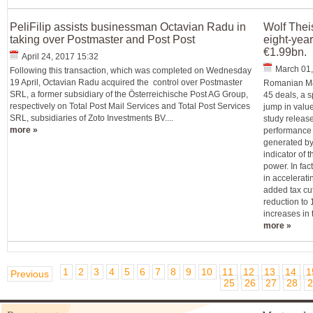
PeliFilip assists businessman Octavian Radu in
Wolf Thei
taking over Postmaster and Post Post
eight-year
€1.99bn.
April 24, 2017 15:32
March 01,
Following this transaction, which was completed on Wednesday
19 April, Octavian Radu acquired the control over Postmaster
Romanian M&A
SRL, a former subsidiary of the Österreichische Post AG Group,
45 deals, a 
respectively on Total Post Mail Services and Total Post Services
jump in valu
SRL, subsidiaries of Zoto Investments BV....
study releas
more »
performance i
generated by
indicator of 
power. In fac
in accelerati
added tax cu
reduction to
increases in
more »
1
2
3
4
5
6
7
8
9
10
11
12
13
14
1
Previous
25
26
27
28
2