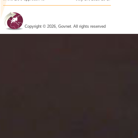
Copyright © 2026, Govnet. All rights reserved