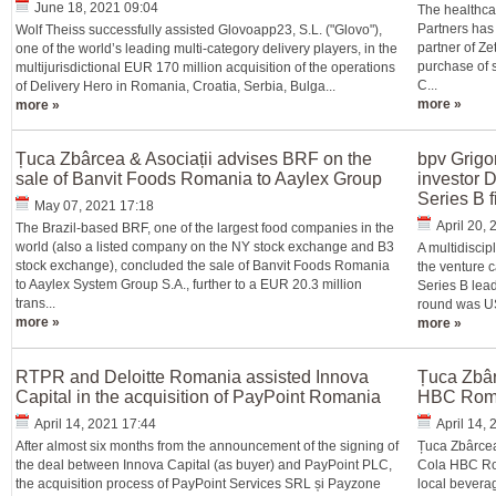
June 18, 2021 09:04
The healthcar
Partners has
Wolf Theiss successfully assisted Glovoapp23, S.L. ("Glovo"),
partner of Ze
one of the world’s leading multi-category delivery players, in the
purchase of 
multijurisdictional EUR 170 million acquisition of the operations
C...
of Delivery Hero in Romania, Croatia, Serbia, Bulga...
more »
more »
Țuca Zbârcea & Asociații advises BRF on the
bpv Grigo
sale of Banvit Foods Romania to Aaylex Group
investor 
Series B 
May 07, 2021 17:18
April 20,
The Brazil-based BRF, one of the largest food companies in the
world (also a listed company on the NY stock exchange and B3
A multidiscip
stock exchange), concluded the sale of Banvit Foods Romania
the venture c
to Aaylex System Group S.A., further to a EUR 20.3 million
Series B lead
trans...
round was USD
more »
more »
RTPR and Deloitte Romania assisted Innova
Țuca Zbâr
Capital in the acquisition of PayPoint Romania
HBC Rom
April 14, 2021 17:44
April 14,
After almost six months from the announcement of the signing of
Țuca Zbârcea
the deal between Innova Capital (as buyer) and PayPoint PLC,
Cola HBC Rom
the acquisition process of PayPoint Services SRL și Payzone
local beverag