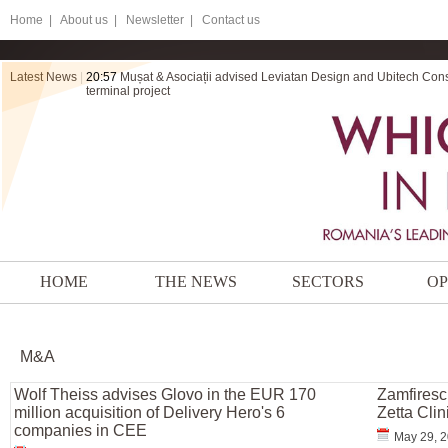
Home
|
About us |
Newsletter |
Contact us
Latest News
|
20:57
Mușat & Asociații advised Leviatan Design and Ubitech Cons
terminal project
HOME
THE NEWS
SECTORS
OP
M&A
Wolf Theiss advises Glovo in the EUR 170
Zamfiresc
million acquisition of Delivery Hero's 6
Zetta Cli
companies in CEE
May 29, 2