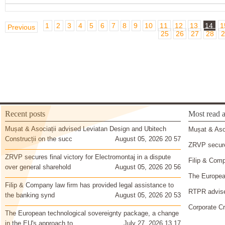
1
2
3
4
5
6
7
8
9
10
11
12
13
14
1
Previous
25
26
27
28
2
Recent posts
Most read a
Mușat & Asociații advised Leviatan Design and Ubitech
Mușat & Asoc
Construcții on the succ
August 05, 2026 20 57
ZRVP secures
ZRVP secures final victory for Electromontaj in a dispute
Filip & Comp
over general sharehold
August 05, 2026 20 56
The European
Filip & Company law firm has provided legal assistance to
RTPR advise
the banking synd
August 05, 2026 20 53
Corporate Cr
The European technological sovereignty package, a change
in the EU's approach to
July 27, 2026 13 17