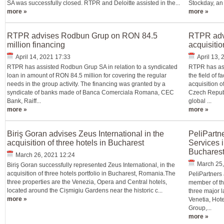
SA was successfully closed. RTPR and Deloitte assisted in the...
Stockday, an
more »
more »
RTPR advises Rodbun Grup on RON 84.5
RTPR adv
million financing
acquisitio
April 14, 2021 17:33
April 13,
RTPR has assisted Rodbun Grup SA in relation to a syndicated
RTPR has ass
loan in amount of RON 84.5 million for covering the regular
the field of 
needs in the group activity. The financing was granted by a
acquisition o
syndicate of banks made of Banca Comerciala Romana, CEC
Czech Republ
Bank, Raiff...
global ...
more »
more »
Biriş Goran advises Zeus International in the
PeliPartn
acquisition of three hotels in Bucharest
Services i
Bucharest
March 26, 2021 12:24
March 25,
Biriş Goran successfully represented Zeus International, in the
acquisition of three hotels portfolio in Bucharest, Romania.The
PeliPartners
three properties are the Venezia, Opera and Central hotels,
member of the
located around the Cișmigiu Gardens near the historic c...
three major 
more »
Venetia, Hote
Group,...
more »