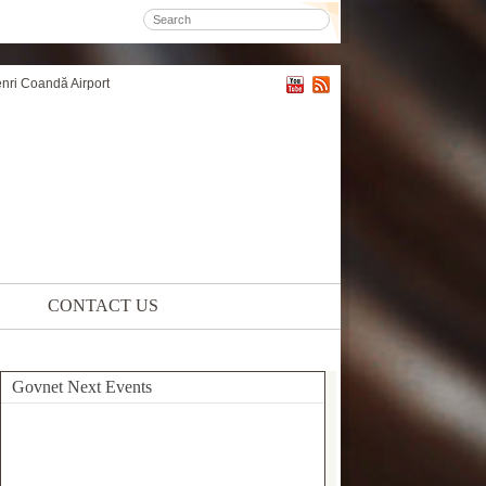
enri Coandă Airport
CONTACT US
Govnet Next Events