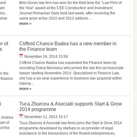
cent
Biris Goran law firm has won for the third time the “Law Firm of
lin
the Year” award at the CEE Construction and Investment
ion,
Journal Romanian Gala held last week, after receiving the
Crime
same prize at the 2010 and 2012 editions....
more »
r of
Clifford Chance Badea has a new member in
s
the Finance team
November 24, 2014 15:59
Clifford Chance Badea has expanded the Finance team by
recruiting Diana Moroianu who joined the law firm as Associate
lawyer starting November 2014. Specialized in Finance Law,
n the
she has a six-year experience in business law acquired within
 finance
interna...
more »
i
Tuca Zbarcea & Asociatii supports Start & Grow
2014 programme
November 12, 2014 16:17
, Andrea
art of
Tuca Zbarcea & Asociatii law firms joins the Start & Grow 2014
of the
programme developed by startups.ro as provider of legal
assistance in the transactions of the finalist entrepreneurs,