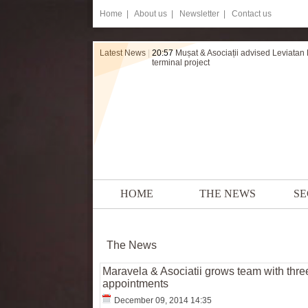
Home
|
About us |
Newsletter |
Contact us
Latest News
|
20:57
Mușat & Asociații advised Leviatan
terminal project
HOME
THE NEWS
SE
The News
Maravela & Asociatii grows team with thr
appointments
December 09, 2014 14:35