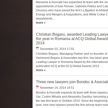
Maravela & Asociatii has expanded its team with the re
appointments of Ioan Roman, Gabriela Petrea and Cata
Oncescu who have joined the firm’s Litigation & Arbitrat
Energy and Mergers & Acquisitions, and White Collar 
departments....
more »
Christian Bogaru, awarded Leading Lawye
the year in Romania at ACQ Global Award
2014
December 03, 2014 17:02
Christian Bogaru, Managing Partner and co-founder of
Hammond Bogaru & Associates law firm, has been give
Leading Lawyer in Romania Award by the international
publication ACQ at the ACQ Global Awards 2014. ...
more »
Three new lawyers join Bondoc & Asociati
November 19, 2014 16:51
Bondoc & Asociatii expands its team with three lawyers
Gal, Codrin Mihaila and Alexandru Daniliuc becoming p
the law firm team in October 2014. Since the beginning 
year, nine new lawyers joined the firm whose team now