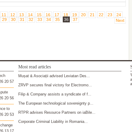
11
12
13
14
15
16
17
18
19
20
21
22
23
24
29
30
31
32
33
34
35
36
37
Next
Most read articles
S
'
ech
Mușat & Asociații advised Leviatan Des...
a
26 20 57
a
ZRVP secures final victory for Electromo...
spute
Filip & Company assists a syndicate of f...
26 20 56
The European technological sovereignty p...
nce to
RTPR advises Resource Partners on iaBile...
26 20 53
Corporate Criminal Liability in Romania...
 change
26 13 17