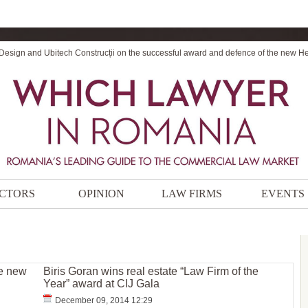
 Design and Ubitech Construcții on the successful award and defence of the new H
CTORS
OPINION
LAW FIRMS
EVENTS
ee new
Biris Goran wins real estate “Law Firm of the
Year” award at CIJ Gala
December 09, 2014 12:29