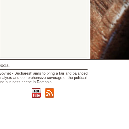
ocial
Govnet - Bucharest' aims to bring a fair and balanced
nalysis and comprehensive coverage of the political
nd business scene in Romania.