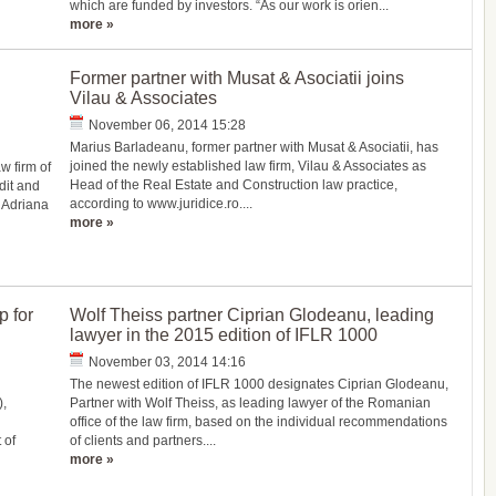
which are funded by investors. “As our work is orien...
more »
Former partner with Musat & Asociatii joins
Vilau & Associates
November 06, 2014 15:28
Marius Barladeanu, former partner with Musat & Asociatii, has
joined the newly established law firm, Vilau & Associates as
w firm of
Head of the Real Estate and Construction law practice,
dit and
according to www.juridice.ro....
 Adriana
more »
 for
Wolf Theiss partner Ciprian Glodeanu, leading
lawyer in the 2015 edition of IFLR 1000
November 03, 2014 14:16
The newest edition of IFLR 1000 designates Ciprian Glodeanu,
,
Partner with Wolf Theiss, as leading lawyer of the Romanian
office of the law firm, based on the individual recommendations
 of
of clients and partners....
more »