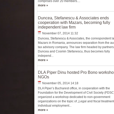
comprises over 20 members....
more »
Duncea, Stefanescu & Associates ends
cooperation with Mazars, becoming fully
independent law firm
November 07, 2014 11:32
Duncea, Stefanescu & Associates, the correspondent la
Mazars in Romania, announces separation from the au
tax advisory company. The law firm headed by partners
Duncea and Cosmin Stefanescu, thus becomes fully
independ...
more »
DLA Piper Dinu hosted Pro Bono workshop
NGOs
November 05, 2014 14:18
DLA Piper’s Bucharest office, in cooperation with the
Foundation for the Development of Civil Society (FDSC)
organized a workshop dedicated to non-government
organizations on the topic of „Legal and fiscal treatment
individual employment...
more »