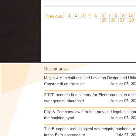
1
2
3
4
5
6
7
8
9
10
Previous
25
26
27
28
Recent posts
Mușat & Asociații advised Leviatan Design and Ubit
Construcții on the succ
August 05, 20
ZRVP secures final victory for Electromontaj in a di
over general sharehold
August 05, 20
Filip & Company law firm has provided legal assista
the banking synd
August 05, 20
The European technological sovereignty package, a
in the EU's approach to
July 27, 20