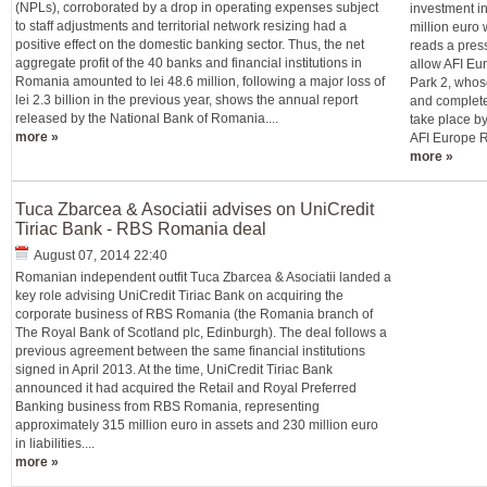
(NPLs), corroborated by a drop in operating expenses subject
investment in
to staff adjustments and territorial network resizing had a
million euro 
positive effect on the domestic banking sector. Thus, the net
reads a press
aggregate profit of the 40 banks and financial institutions in
allow AFI Eur
Romania amounted to lei 48.6 million, following a major loss of
Park 2, whos
lei 2.3 billion in the previous year, shows the annual report
and complete
released by the National Bank of Romania....
take place b
more »
AFI Europe R
more »
Tuca Zbarcea & Asociatii advises on UniCredit
Tiriac Bank - RBS Romania deal
August 07, 2014 22:40
Romanian independent outfit Tuca Zbarcea & Asociatii landed a
key role advising UniCredit Tiriac Bank on acquiring the
corporate business of RBS Romania (the Romania branch of
The Royal Bank of Scotland plc, Edinburgh). The deal follows a
previous agreement between the same financial institutions
signed in April 2013. At the time, UniCredit Tiriac Bank
announced it had acquired the Retail and Royal Preferred
Banking business from RBS Romania, representing
approximately 315 million euro in assets and 230 million euro
in liabilities....
more »