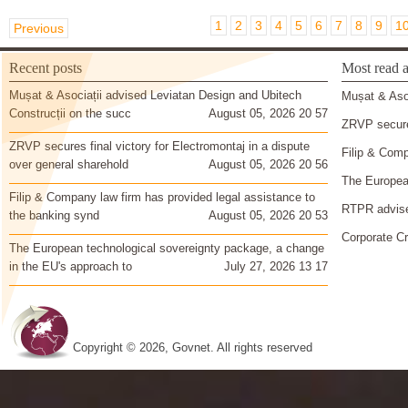
1
2
3
4
5
6
7
8
9
1
Previous
Recent posts
Most read a
Mușat & Asociații advised Leviatan Design and Ubitech
Mușat & Asoc
Construcții on the succ
August 05, 2026 20 57
ZRVP secures
ZRVP secures final victory for Electromontaj in a dispute
Filip & Comp
over general sharehold
August 05, 2026 20 56
The European
Filip & Company law firm has provided legal assistance to
RTPR advise
the banking synd
August 05, 2026 20 53
Corporate Cr
The European technological sovereignty package, a change
in the EU's approach to
July 27, 2026 13 17
Copyright © 2026, Govnet. All rights reserved