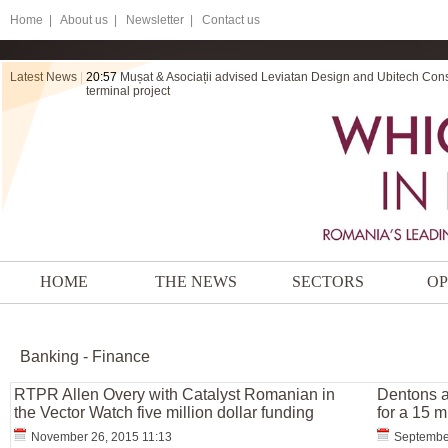
Home
|
About us |
Newsletter |
Contact us
Latest News
|
20:57
Mușat & Asociații advised Leviatan Design and Ubitech Cons
terminal project
HOME
THE NEWS
SECTORS
OP
Banking - Finance
RTPR Allen Overy with Catalyst Romanian in
Dentons a
the Vector Watch five million dollar funding
for a 15 m
November 26, 2015 11:13
Septembe