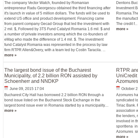
The company Vector Watch, founded by Romanian
Dentons Bucha
entrepreneur Radu Georgescu obtained the third financing after
Investment B
it's launch in value of 5 million dollars. The funds will be used to
Romania.The 
extend US office and product development. Financing came
the manufact
from parent company Gecad Group that led the investment with
The credit f...
2 mil. $, Followed by 3TS Fund Catalyst Romania 1.6 mil. $ and
more »
a number of private investors among which the co-founders of
eMag who made the difference of 1.4 mil. $. The investment
fund Catalyst Romania was represented in the process by law
firm RTPR Allen&Overy, with a team led by Costin Taracila. ...
more »
The largest bond issue of the Bucharest
RTPR and 
Municipality, of 2.2 billion RON assisted by
UniCredit 
Schoenherr and NNDKP
Azomure
June 09, 2015 17:04
October 2
Bucharest City Hall has borrowed 2.2 billion RON through a
Azomures has
bond issue listed on the Bucharest Stock Exchange in the
syndicated l
largest bond issue ever in Romania started by a municipality....
Tiriac Bank.
more »
association w
the lenders, 
involved in t
sporitlena i
Azomures sign
more »