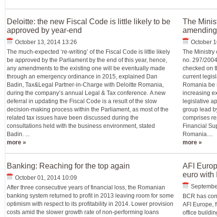
Deloitte: the new Fiscal Code is little likely to be
The Minist
approved by year-end
amending 
October 13, 2014 13:26
October 1
The much-expected ‘re-writing’ of the Fiscal Code is little likely
The Ministry 
be approved by the Parliament by the end of this year, hence,
no. 297/2004 
any amendments to the existing one will be eventually made
checked on th
through an emergency ordinance in 2015, explained Dan
current legisl
Badin, Tax&Legal Partner-in-Charge with Deloitte Romania,
Romania be r
during the company’s annual Legal & Tax conference. A new
increasing ex
deferral in updating the Fiscal Code is a result of the slow
legislative a
decision-making process within the Parliament, as most of the
group lead b
related tax issues have been discussed during the
comprises rep
consultations held with the business environment, stated
Financial Sup
Badin. ...
Romania....
more »
more »
Banking: Reaching for the top again
AFI Europ
euro wit
October 01, 2014 10:09
September
After three consecutive years of financial loss, the Romanian
banking system returned to profit in 2013 leaving room for some
BCR has conc
optimism with respect to its profitability in 2014. Lower provision
AFI Europe, f
costs amid the slower growth rate of non-performing loans
office buildin