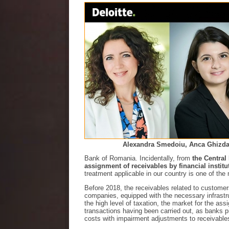
Alexandra Smedoiu, Anca Ghizdav
Bank of Romania. Incidentally, from
the Central
assignment of receivables by financial institu
treatment applicable in our country is one of th
Before 2018, the receivables related to custome
companies, equipped with the necessary infrastruct
the high level of taxation, the market for the as
transactions having been carried out, as banks pre
costs with impairment adjustments to receivab