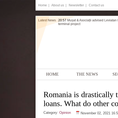
Home
|
About us |
Newsletter |
Contact us
Latest News
|
20:57
Mușat & Asociații advised Leviatan
terminal project
HOME
THE NEWS
SE
Romania is drastically 
loans. What do other co
Category:
Opinion
November 02, 2021 16: