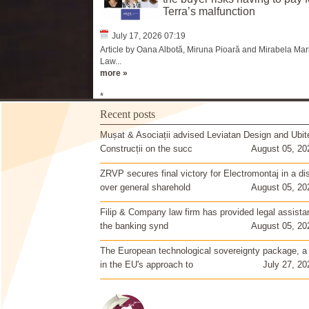
Terra’s malfunction
July 17, 2026 07:19
Article by Oana Albotă, Miruna Pioară and Mirabela Mari
Law...
more »
*
Recent posts
Mușat & Asociații advised Leviatan Design and Ubit
Construcții on the succ
August 05, 20
ZRVP secures final victory for Electromontaj in a di
over general sharehold
August 05, 20
Filip & Company law firm has provided legal assista
the banking synd
August 05, 20
The European technological sovereignty package, a
in the EU's approach to
July 27, 20