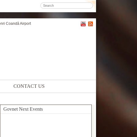
enri Coandă Airport
CONTACT US
Govnet Next Events