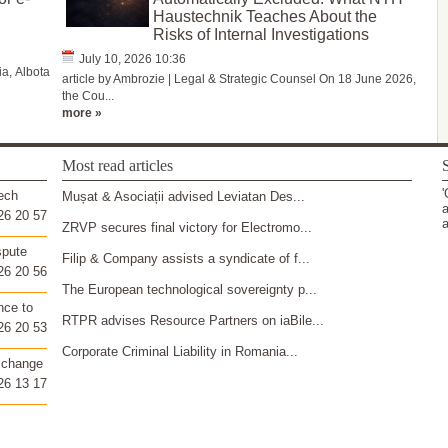
Haustechnik Teaches About the
Risks of Internal Investigations
July 10, 2026 10:36
a, Albota
article by Ambrozie | Legal & Strategic Counsel On 18 June 2026,
the Cou...
more »
Most read articles
S
'
ech
Mușat & Asociații advised Leviatan Des...
a
26 20 57
a
ZRVP secures final victory for Electromo...
spute
Filip & Company assists a syndicate of f...
26 20 56
The European technological sovereignty p...
nce to
RTPR advises Resource Partners on iaBile...
26 20 53
Corporate Criminal Liability in Romania...
 change
26 13 17