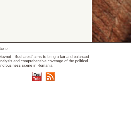
ocial
Govnet - Bucharest' aims to bring a fair and balanced
nalysis and comprehensive coverage of the political
nd business scene in Romania.