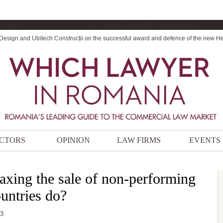
 Design and Ubitech Construcții on the successful award and defence of the new H
CTORS
OPINION
LAW FIRMS
EVENTS
taxing the sale of non-performing
untries do?
53