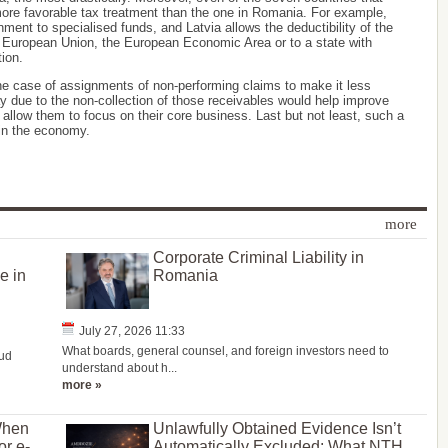
 a more favorable tax treatment than the one in Romania. For example,
nment to specialised funds, and Latvia allows the deductibility of the
e European Union, the European Economic Area or to a state with
tion.
he case of assignments of non-performing claims to make it less
 due to the non-collection of those receivables would help improve
nd allow them to focus on their core business. Last but not least, such a
in the economy.
more
Corporate Criminal Liability in
e in
Romania
July 27, 2026 11:33
What boards, general counsel, and foreign investors need to
oud
understand about h...
more »
When
Unlawfully Obtained Evidence Isn’t
or e-
Automatically Excluded: What NTH