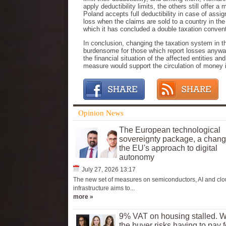
apply deductibility limits, the others still offer
Poland accepts full deductibility in case of assig
loss when the claims are sold to a country in th
which it has concluded a double taxation conven
In conclusion, changing the taxation system in t
burdensome for those which report losses anyway
the financial situation of the affected entities a
measure would support the circulation of money 
Opinion News
The European technological
sovereignty package, a chang
the EU's approach to digital
autonomy
July 27, 2026 13:17
The new set of measures on semiconductors, AI and cl
infrastructure aims to...
more »
9% VAT on housing stalled. 
the buyer risks having to pay f