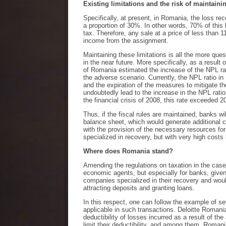
Existing limitations and the risk of maintain
Specifically, at present, in Romania, the loss rec
a proportion of 30%. In other words, 70% of this 
tax. Therefore, any sale at a price of less than 1
income from the assignment.
Maintaining these limitations is all the more que
in the near future. More specifically, as a result
of Romania estimated the increase of the NPL ra
the adverse scenario. Currently, the NPL ratio 
and the expiration of the measures to mitigate t
undoubtedly lead to the increase in the NPL ratio. 
the financial crisis of 2008, this rate exceeded 
Thus, if the fiscal rules are maintained, banks 
balance sheet, which would generate additional c
with the provision of the necessary resources fo
specialized in recovery, but with very high cost
Where does Romania stand?
Amending the regulations on taxation in the case
economic agents, but especially for banks, given
companies specialized in their recovery and woul
attracting deposits and granting loans.
In this respect, one can follow the example of s
applicable in such transactions. Deloitte Romania
deductibility of losses incurred as a result of t
limit their deductibility, and among them, Romani