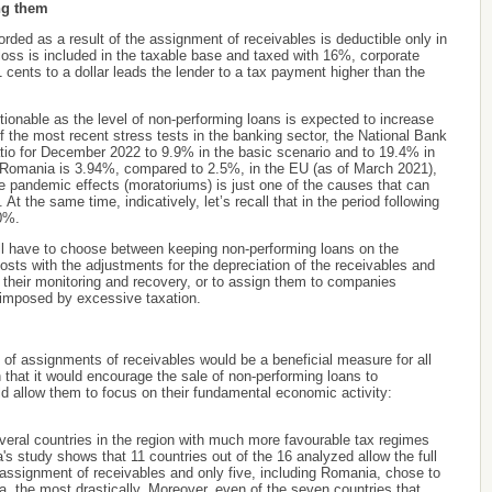
ing them
orded as a result of the assignment of receivables is deductible only in
loss is included in the taxable base and taxed with 16%, corporate
1 cents to a dollar leads the lender to a tax payment higher than the
stionable as the level of non-performing loans is expected to increase
 of the most recent stress tests in the banking sector, the National Bank
tio for December 2022 to 9.9% in the basic scenario and to 19.4% in
in Romania is 3.94%, compared to 2.5%, in the EU (as of March 2021),
he pandemic effects (moratoriums) is just one of the causes that can
At the same time, indicatively, let’s recall that in the period following
20%.
will have to choose between keeping non-performing loans on the
osts with the adjustments for the depreciation of the receivables and
r their monitoring and recovery, or to assign them to companies
s imposed by excessive taxation.
 of assignments of receivables would be a beneficial measure for all
 that it would encourage the sale of non-performing loans to
d allow them to focus on their fundamental economic activity:
everal countries in the region with much more favourable tax regimes
's study shows that 11 countries out of the 16 analyzed allow the full
he assignment of receivables and only five, including Romania, chose to
a, the most drastically. Moreover, even of the seven countries that