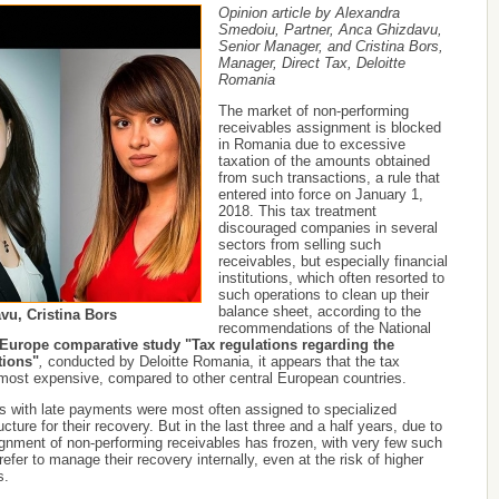
Opinion article by Alexandra
Smedoiu, Partner, Anca Ghizdavu,
Senior Manager, and Cristina Bors,
Manager, Direct Tax, Deloitte
Romania
The market of non-performing
receivables assignment is blocked
in Romania due to excessive
taxation of the amounts obtained
from such transactions, a rule that
entered into force on January 1,
2018. This tax treatment
discouraged companies in several
sectors from selling such
receivables, but especially financial
institutions, which often resorted to
such operations to clean up their
balance sheet, according to the
u, Cristina Bors
recommendations of the National
 Europe comparative study "Tax regulations regarding the
tions
"
,
conducted by Deloitte Romania, it appears that the tax
e most expensive, compared to other central European countries.
rs with late payments were most often assigned to specialized
ure for their recovery. But in the last three and a half years, due to
signment of non-performing receivables has frozen, with very few such
fer to manage their recovery internally, even at the risk of higher
les.