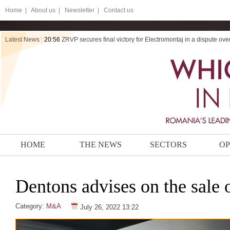
Home
|
About us |
Newsletter |
Contact us
Latest News
|
20:56
ZRVP secures final victory for Electromontaj in a dispute ov
HOME
THE NEWS
SECTORS
OP
Dentons advises on the sale 
Category:
M&A
July 26, 2022 13:22