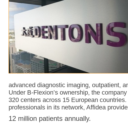
advanced diagnostic imaging, outpatient, a
Under B-Flexion’s ownership, the company 
320 centers across 15 European countries.
professionals in its network, Affidea provid
12 million patients annually.