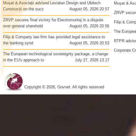
Mușat & Asociații advised Leviatan Design and Ubitech
Mușat & Asoc
Construcții on the succ
August 05, 2026 20 57
ZRVP secures
ZRVP secures final victory for Electromontaj in a dispute
Filip & Comp
over general sharehold
August 05, 2026 20 56
The European
Filip & Company law firm has provided legal assistance to
RTPR advise
the banking synd
August 05, 2026 20 53
Corporate Cr
The European technological sovereignty package, a change
in the EU's approach to
July 27, 2026 13 17
Copyright © 2026, Govnet. All rights reserved