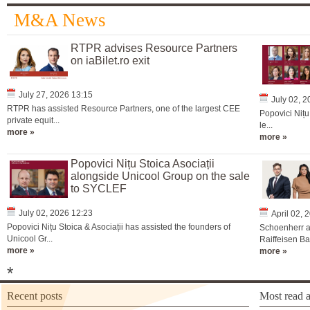
M&A News
RTPR advises Resource Partners
on iaBilet.ro exit
July 27, 2026 13:15
July 02, 
RTPR has assisted Resource Partners, one of the largest CEE
Popovici Nițu
private equit...
le...
more »
more »
Popovici Nițu Stoica Asociații
alongside Unicool Group on the sale
to SYCLEF
July 02, 2026 12:23
April 02, 
Popovici Nițu Stoica & Asociații has assisted the founders of
Schoenherr a
Unicool Gr...
Raiffeisen Ba
more »
more »
*
Recent posts
Most read a