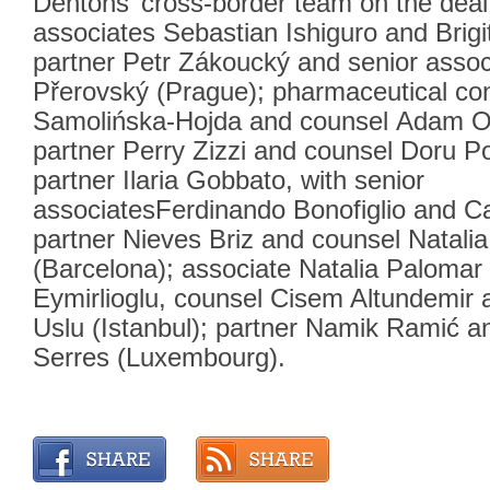
Dentons’ cross-border team on the deal
associates Sebastian Ishiguro and Brig
partner Petr Zákoucký and senior asso
Přerovský (Prague); pharmaceutical con
Samolińska-Hojda and counsel Adam O
partner Perry Zizzi and counsel Doru Po
partner Ilaria Gobbato, with senior
associatesFerdinando Bonofiglio and Car
partner Nieves Briz and counsel Natalia
(Barcelona); associate Natalia Palomar
Eymirlioglu, counsel Cisem Altundemir
Uslu (Istanbul); partner Namik Ramić a
Serres (Luxembourg).