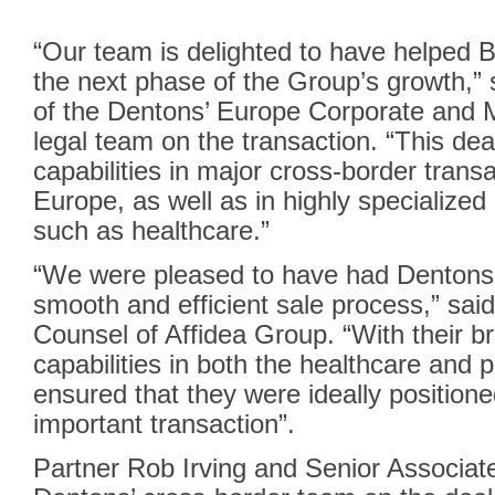
“Our team is delighted to have helped B
the next phase of the Group’s growth,”
of the Dentons’ Europe Corporate and 
legal team on the transaction. “This d
capabilities in major cross-border trans
Europe, as well as in highly specialized
such as healthcare.”
“We were pleased to have had Dentons by
smooth and efficient sale process,” sai
Counsel of Affidea Group. “With their 
capabilities in both the healthcare and p
ensured that they were ideally positioned
important transaction”.
Partner Rob Irving and Senior Associat