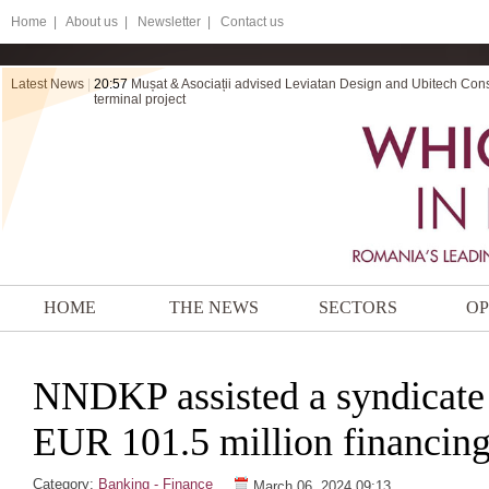
Home
|
About us |
Newsletter |
Contact us
Latest News
|
20:57
Mușat & Asociații advised Leviatan Design and Ubitech Cons
terminal project
HOME
THE NEWS
SECTORS
OP
NNDKP assisted a syndicate 
EUR 101.5 million financin
Category:
Banking - Finance
March 06, 2024 09:13