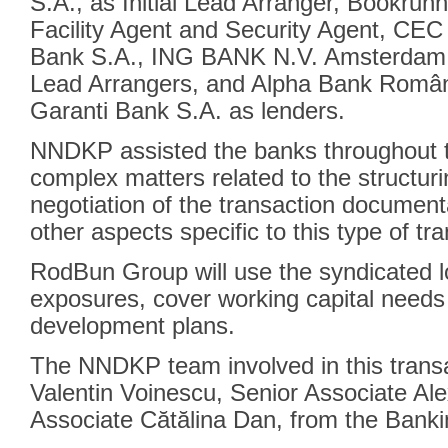
S.A., as Initial Lead Arranger, Bookru
Facility Agent and Security Agent, CEC
Bank S.A., ING BANK N.V. Amsterdam 
Lead Arrangers, and Alpha Bank Români
Garanti Bank S.A. as lenders.
NNDKP assisted the banks throughout th
complex matters related to the structuri
negotiation of the transaction documenta
other aspects specific to this type of tr
RodBun Group will use the syndicated lo
exposures, cover working capital needs
development plans.
The NNDKP team involved in this transa
Valentin Voinescu, Senior Associate A
Associate Cătălina Dan, from the Banki