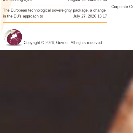
Corporate Cr
The European technological sovereignty package, a change
in the EU's approach to
July 27, 2026 13 17
Copyright © 2026, Govnet. All rights reserved