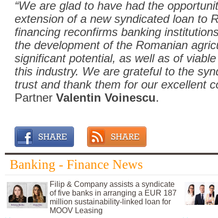
“We are glad to have had the opportunity
extension of a new syndicated loan to
financing reconfirms banking institutio
the development of the Romanian agricu
significant potential, as well as of via
this industry. We are grateful to the syn
trust and thank them for our excellent c
Partner
Valentin Voinescu
.
Banking - Finance News
Filip & Company assists a syndicate
of five banks in arranging a EUR 187
million sustainability-linked loan for
MOOV Leasing