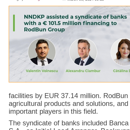
facilities by EUR 37.14 million. RodBun 
agricultural products and solutions, an
important players in this field.
The syndicate of banks included Banc