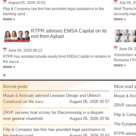
August 05, 2026 20:53
July 09, 
Filip & Company law firm has provided legal assistance to the
Wolf Theiss h
banking synd...
accounts man
more »
more »
RTPR advises EMSA Capital on its
exit from Aplast
June 08, 
June 08, 2026 08:13
Schoenherr a
RTPR has assisted private equity fund EMSA Capital in relation to
Romania ("Pir
the succe...
more »
more »
*
Recent posts
Most read a
Mușat & Asociații advised Leviatan Design and Ubitech
Mușat & Asoc
Construcții on the succ
August 05, 2026 20 57
ZRVP secures
ZRVP secures final victory for Electromontaj in a dispute
Filip & Comp
over general sharehold
August 05, 2026 20 56
The European
Filip & Company law firm has provided legal assistance to
RTPR advise
the banking synd
August 05, 2026 20 53